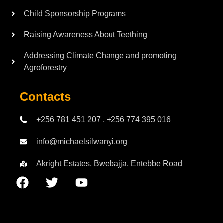
Child Sponsorship Programs
Raising Awareness About Teething
Addressing Climate Change and promoting
Agroforestry
Contacts
+256 781 451 207 , +256 774 395 016
info@michaelsilwanyi.org
Akright Estates, Bwebajja, Entebbe Road