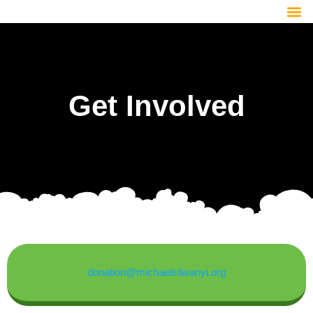
Get Involved
donation@michaelsilwanyi.org