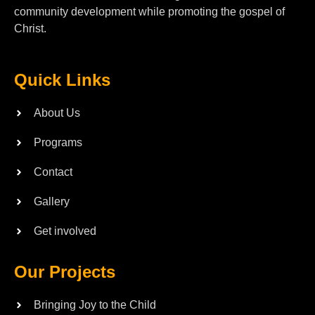
community development while promoting the gospel of
Christ.
Quick Links
About Us
Programs
Contact
Gallery
Get involved
Our Projects
Bringing Joy to the Child