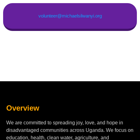
volunteer@michaelsilwanyi.org
Overview
We are committed to spreading joy, love, and hope in
disadvantaged communities across Uganda. We focus on
education, health, clean water, agriculture, and