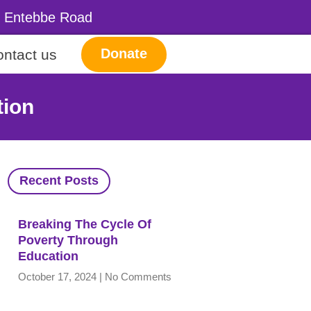
a, Entebbe Road
Donate
ntact us
tion
Recent Posts
Breaking The Cycle Of
Poverty Through
Education
October 17, 2024
No Comments