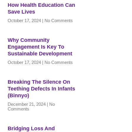
How Health Education Can
Save Lives
October 17, 2024
No Comments
Why Community
Engagement Is Key To
Sustainable Development
October 17, 2024
No Comments
Breaking The Silence On
Teething Defects In Infants
(Binnyo)
December 21, 2024
No
Comments
Bridging Loss And