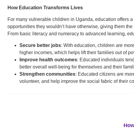
How Education Transforms Lives
For many vulnerable children in Uganda, education offers a p
opportunities they wouldn’t have otherwise, giving them th
From basic literacy and numeracy to advanced learning, edu
Secure better jobs
: With education, children are mor
higher incomes, which helps lift their families out of po
Improve health outcomes
: Educated individuals tend
better overall well-being for themselves and their famil
Strengthen communities
: Educated citizens are more l
volunteer, and help improve the social fabric of their 
How