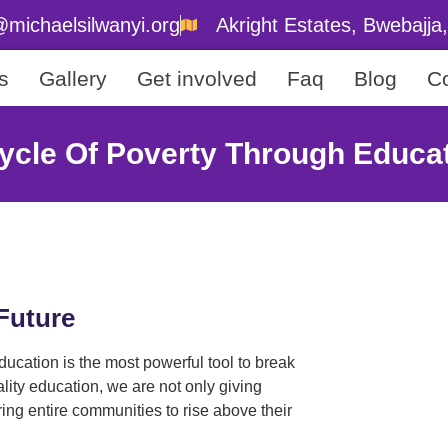
@michaelsilwanyi.org
Akright Estates, Bwebajj
s
Gallery
Get involved
Faq
Blog
Co
ycle Of Poverty Through Educa
Future
ucation is the most powerful tool to break
ality education, we are not only giving
ng entire communities to rise above their