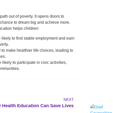
ath out of poverty. It opens doors to
e chance to dream big and achieve more.
cation helps children:
e likely to find stable employment and earn
verty.
 to make healthier life choices, leading to
ies.
ikely to participate in civic activities,
communities.
NEXT
 Health Education Can Save Lives