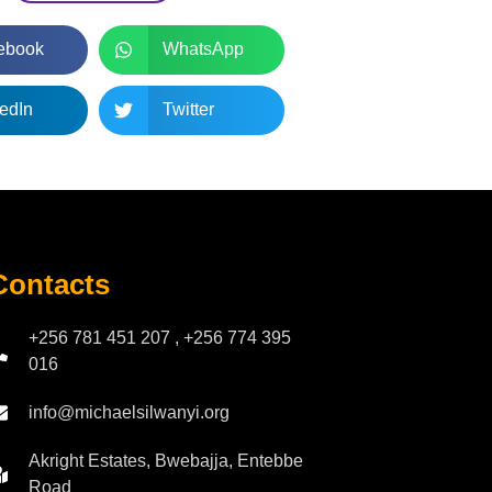
ebook
WhatsApp
edIn
Twitter
Contacts
+256 781 451 207 , +256 774 395
016
info@michaelsilwanyi.org
Akright Estates, Bwebajja, Entebbe
Road