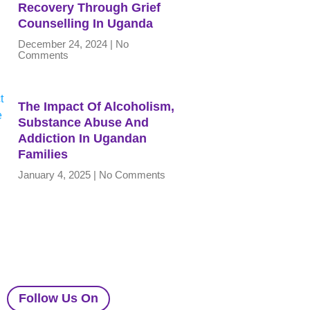
Recovery Through Grief
Counselling In Uganda
December 24, 2024
No
Comments
The Impact Of Alcoholism,
Substance Abuse And
Addiction In Ugandan
Families
January 4, 2025
No Comments
Follow Us On