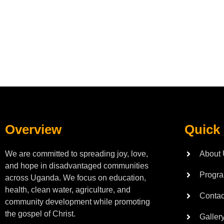
Overview
Quick
We are committed to spreading joy, love,
About
and hope in disadvantaged communities
Progr
across Uganda. We focus on education,
health, clean water, agriculture, and
Contac
community development while promoting
the gospel of Christ.
Galler