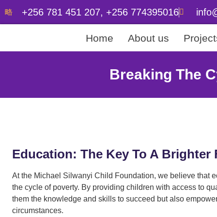
+256 781 451 207, +256 774395016
info
Home
About us
Project
Breaking The C
Education: The Key To A Brighter 
At the Michael Silwanyi Child Foundation, we believe that ed
the cycle of poverty. By providing children with access to qu
them the knowledge and skills to succeed but also empoweri
circumstances.