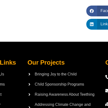
Fac
Link
 Links
Our Projects
 Us
Bringing Joy to the Child
ams
Child Sponsorship Programs
t
Raising Awareness About Teething
y
Addressing Climate Change and