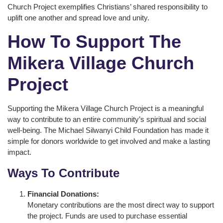
Church Project exemplifies Christians’ shared responsibility to
uplift one another and spread love and unity.
How To Support The
Mikera Village Church
Project
Supporting the Mikera Village Church Project is a meaningful
way to contribute to an entire community’s spiritual and social
well-being. The Michael Silwanyi Child Foundation has made it
simple for donors worldwide to get involved and make a lasting
impact.
Ways To Contribute
Financial Donations:
Monetary contributions are the most direct way to support
the project. Funds are used to purchase essential