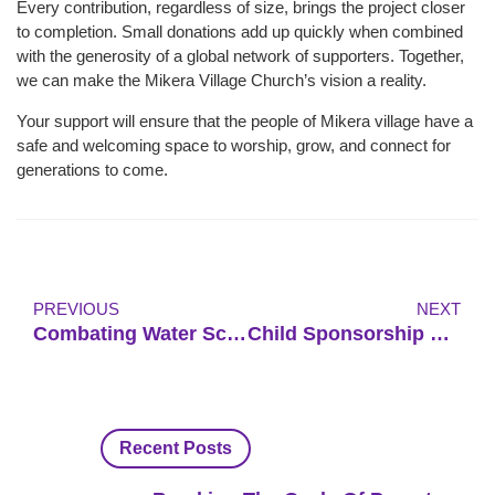
Every contribution, regardless of size, brings the project closer
to completion. Small donations add up quickly when combined
with the generosity of a global network of supporters. Together,
we can make the Mikera Village Church’s vision a reality.
Your support will ensure that the people of Mikera village have a
safe and welcoming space to worship, grow, and connect for
generations to come.
PREVIOUS
NEXT
Combating Water Scarcity And Poor Sanitation In Rural Uganda
Child Sponsorship Program For Underprivileged Children In Uganda
Recent Posts