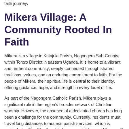
faith journey.
Mikera Village: A
Community Rooted In
Faith
Mikera is a village in Katajula Parish, Nagongera Sub-County,
within Tororo District in eastern Uganda. It is home to a vibrant
and resilient community, deeply connected through shared
traditions, values, and an enduring commitment to faith. For the
people of Mikera, their spiritual life is central to their identity,
offering guidance, hope, and strength in every facet of life.
As part of the Nagongera Catholic Parish, Mikera plays a
significant role in the region’s broader network of Christian
worship. However, the absence of a dedicated church has long
been a challenge for the community. Currently, residents must
travel long distances to access parish services, which is