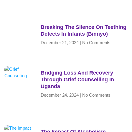
Breaking The Silence On Teething
Defects In Infants (Binnyo)
December 21, 2024
No Comments
Bridging Loss And Recovery
Through Grief Counselling In
Uganda
December 24, 2024
No Comments
The Impact Of Alcoholism,