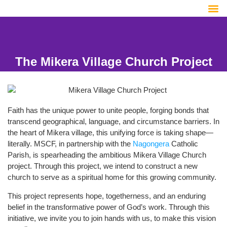
The Mikera Village Church Project
Faith has the unique power to unite people, forging bonds that
transcend geographical, language, and circumstance barriers. In
the heart of Mikera village, this unifying force is taking shape—
literally. MSCF, in partnership with the
Nagongera
Catholic
Parish, is spearheading the ambitious Mikera Village Church
project. Through this project, we intend to construct a new
church to serve as a spiritual home for this growing community.
This project represents hope, togetherness, and an enduring
belief in the transformative power of God’s work. Through this
initiative, we invite you to join hands with us, to make this vision