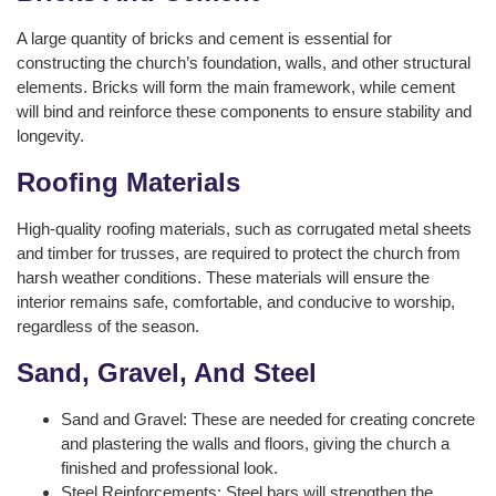
A large quantity of bricks and cement is essential for
constructing the church’s foundation, walls, and other structural
elements. Bricks will form the main framework, while cement
will bind and reinforce these components to ensure stability and
longevity.
Roofing Materials
High-quality roofing materials, such as corrugated metal sheets
and timber for trusses, are required to protect the church from
harsh weather conditions. These materials will ensure the
interior remains safe, comfortable, and conducive to worship,
regardless of the season.
Sand, Gravel, And Steel
Sand and Gravel: These are needed for creating concrete
and plastering the walls and floors, giving the church a
finished and professional look.
Steel Reinforcements: Steel bars will strengthen the