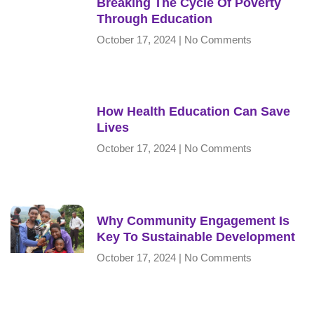
Breaking The Cycle Of Poverty
Through Education
October 17, 2024
No Comments
How Health Education Can Save
Lives
October 17, 2024
No Comments
Why Community Engagement Is
Key To Sustainable Development
October 17, 2024
No Comments