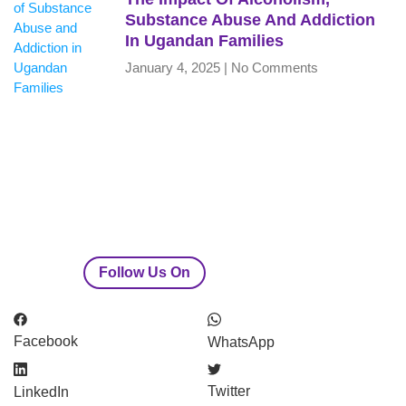
Substance Abuse And Addiction
In Ugandan Families
January 4, 2025
No Comments
Follow Us On
Facebook
WhatsApp
Twitter
LinkedIn