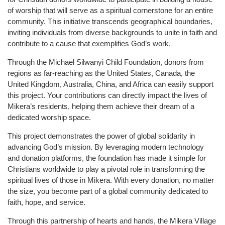
of worship that will serve as a spiritual cornerstone for an entire
community. This initiative transcends geographical boundaries,
inviting individuals from diverse backgrounds to unite in faith and
contribute to a cause that exemplifies God’s work.
Through the Michael Silwanyi Child Foundation, donors from
regions as far-reaching as the United States, Canada, the
United Kingdom, Australia, China, and Africa can easily support
this project. Your contributions can directly impact the lives of
Mikera’s residents, helping them achieve their dream of a
dedicated worship space.
This project demonstrates the power of global solidarity in
advancing God’s mission. By leveraging modern technology
and donation platforms, the foundation has made it simple for
Christians worldwide to play a pivotal role in transforming the
spiritual lives of those in Mikera. With every donation, no matter
the size, you become part of a global community dedicated to
faith, hope, and service.
Through this partnership of hearts and hands, the Mikera Village