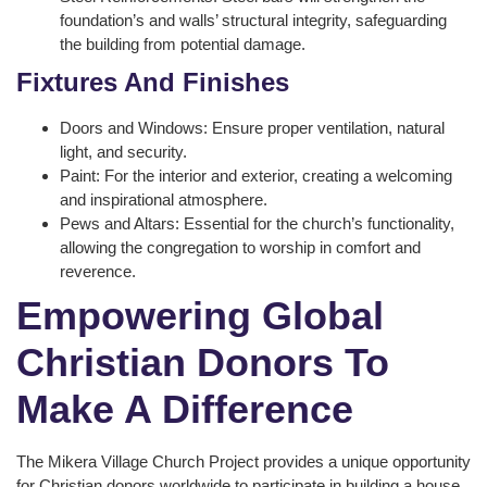
foundation’s and walls’ structural integrity, safeguarding
the building from potential damage.
Fixtures And Finishes
Doors and Windows: Ensure proper ventilation, natural
light, and security.
Paint: For the interior and exterior, creating a welcoming
and inspirational atmosphere.
Pews and Altars: Essential for the church’s functionality,
allowing the congregation to worship in comfort and
reverence.
Empowering Global
Christian Donors To
Make A Difference
The Mikera Village Church Project provides a unique opportunity
for Christian donors worldwide to participate in building a house