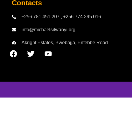
Contacts
+256 781 451 207 , +256 774 395 016
info@michaelsilwanyi.org
Akright Estates, Bwebajja, Entebbe Road