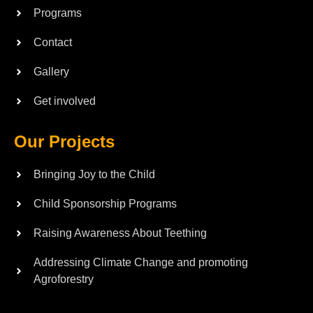
Programs
Contact
Gallery
Get involved
Our Projects
Bringing Joy to the Child
Child Sponsorship Programs
Raising Awareness About Teething
Addressing Climate Change and promoting
Agroforestry