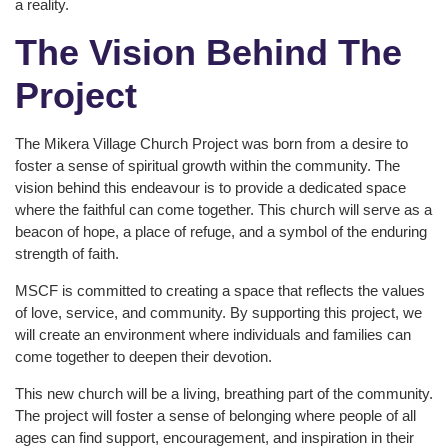
a reality.
The Vision Behind The
Project
The Mikera Village Church Project was born from a desire to
foster a sense of spiritual growth within the community. The
vision behind this endeavour is to provide a dedicated space
where the faithful can come together. This church will serve as a
beacon of hope, a place of refuge, and a symbol of the enduring
strength of faith.
MSCF is committed to creating a space that reflects the values
of love, service, and community. By supporting this project, we
will create an environment where individuals and families can
come together to deepen their devotion.
This new church will be a living, breathing part of the community.
The project will foster a sense of belonging where people of all
ages can find support, encouragement, and inspiration in their