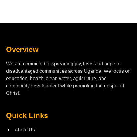
Overview
We are committed to spreading joy, love, and hope in
disadvantaged communities across Uganda. We focus on
education, health, clean water, agriculture, and
community development while promoting the gospel of
Christ.
Quick Links
About Us