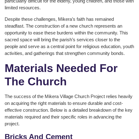
particularly difficult for the elderly, young children, and those with
limited resources.
Despite these challenges, Mikera’s faith has remained
steadfast. The construction of a new church represents an
opportunity to ease these burdens within the community. This
sacred space will bring the parish’s services closer to the
people and serve as a central point for religious education, youth
activities, and gatherings that strengthen community bonds.
Materials Needed For
The Church
The success of the Mikera Village Church Project relies heavily
on acquiring the right materials to ensure durable and cost-
effective construction. Below is a detailed breakdown of the key
materials required and their specific roles in advancing the
project.
Bricks And Cement