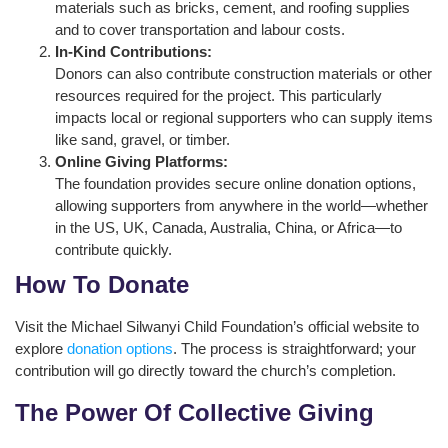
materials such as bricks, cement, and roofing supplies
and to cover transportation and labour costs.
In-Kind Contributions:
Donors can also contribute construction materials or other
resources required for the project. This particularly
impacts local or regional supporters who can supply items
like sand, gravel, or timber.
Online Giving Platforms:
The foundation provides secure online donation options,
allowing supporters from anywhere in the world—whether
in the US, UK, Canada, Australia, China, or Africa—to
contribute quickly.
How To Donate
Visit the Michael Silwanyi Child Foundation’s official website to
explore
donation options
. The process is straightforward; your
contribution will go directly toward the church’s completion.
The Power Of Collective Giving